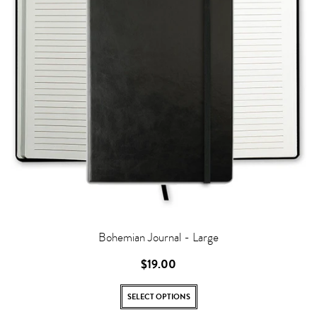
Bohemian Journal - Large
$19.00
SELECT OPTIONS