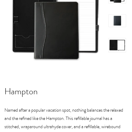
Hampton
Named after a popular vacation spot, nothing balances the relaxed
and the refined like the Hampton. This refillable journal has a
stitched, wraparound ultrahyde cover, and a refillable, wirebound