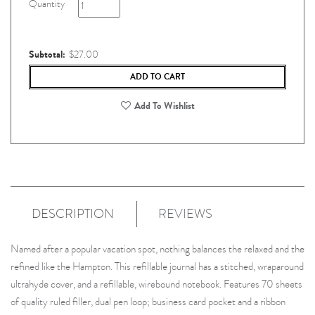
Quantity
Subtotal:
$27.00
ADD TO CART
Add To Wishlist
DESCRIPTION
REVIEWS
Named after a popular vacation spot, nothing balances the relaxed and the
refined like the Hampton. This refillable journal has a stitched, wraparound
ultrahyde cover, and a refillable, wirebound notebook. Features 70 sheets
of quality ruled filler, dual pen loop; business card pocket and a ribbon