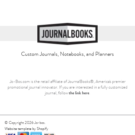
Custom Journals, Notebooks, and Planners
Jo-Bos.com is the retail affiliate of JournalBooks®, America's premier
promotional journal innovator. If you are interested in a fully customized
the link here
journal, follow
.
© Copyright 2026 Jo-bos.
Website template by Shopify