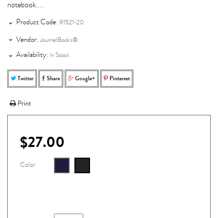
notebook....
Product Code:
R1521-20
Vendor:
JournalBooks®
Availability:
In Stock
Twitter
Share
Google+
Pinterest
Print
$27.00
Color