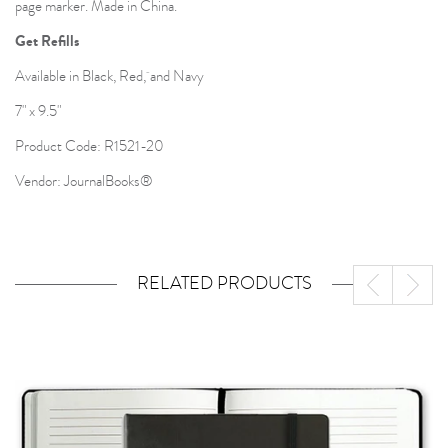
page marker. Made in China.
Get Refills
Available in Black, Red, and Navy
7" x 9.5"
Product Code: R1521-20
Vendor: JournalBooks®
RELATED PRODUCTS